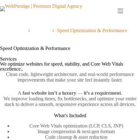
Home
Services
Speed Optimization & Performance
Speed Optimization & Performance
Services
We optimize websites for speed, stability, and Core Web Vitals
excellence..
Clean code, lightweight architecture, and real‑world performance
improvements that make your site feel instantly faster.
A
fast website isn’t a luxury
—
it’s a requirement
.
We improve loading times, fix bottlenecks, and optimize your entire
stack to deliver a smooth, responsive experience across all devices.
What’s Included
Core Web Vitals optimization (LCP, CLS, INP)
Image compression & next‑gen formats
Code cleanup & asset reduction