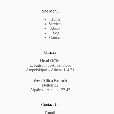
Site Menu
Home
Services
About
Blog
Contact
Offices
Head Office
L. Katsoni 36A, 1st Floor
Ampelokipoi – Athens 114 71
West Attica Branch
Delfon 32
Aigaleo – Athens 122 43
Contact Us
Email