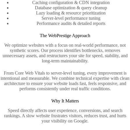
Caching configuration & CDN integration
Database optimization & query cleanup
Lazy loading & resource prioritization
Server‑level performance tuning
Performance audits & detailed reports
The WebPrestige Approach
We optimize websites with a focus on real-world performance, not
synthetic scores. Our process identifies bottlenecks, removes
unnecessary assets, and restructures your site for speed, stability, and
long-term maintainability.
From Core Web Vitals to server-level tuning, every improvement is
intentional and measurable. We combine technical expertise with clean
architecture to ensure your website loads fast, feels responsive, and
performs consistently under real traffic conditions.
Why It Matters
Speed directly affects user experience, conversions, and search
rankings. A slow website frustrates visitors, reduces trust, and hurts
your visibility on Google.