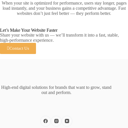
When your site is optimized for performance, users stay longer, pages
load instantly, and your business gains a competitive advantage. Fast
websites don’t just feel better — they perform better.
Let’s Make Your Website Faster
Share your website with us — we’ll transform it into a fast, stable,
high‑performance experience.
Contact Us
High‑end digital solutions for brands that want to grow, stand
out and perform.